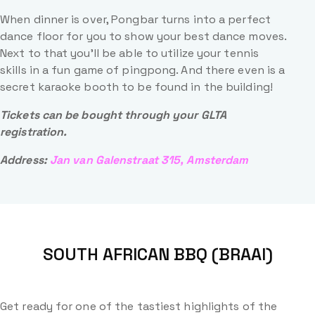
When dinner is over, Pongbar turns into a perfect
dance floor for you to show your best dance moves.
Next to that you’ll be able to utilize your tennis
skills in a fun game of pingpong. And there even is a
secret karaoke booth to be found in the building!
Tickets can be bought through your GLTA
registration.
Address:
Jan van Galenstraat 315, Amsterdam
SOUTH AFRICAN BBQ (BRAAI)
Get ready for one of the tastiest highlights of the