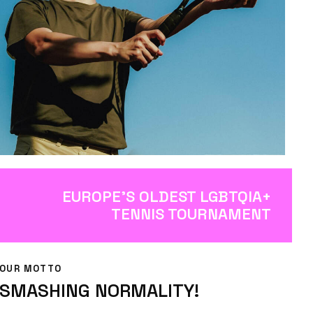
EUROPE’S OLDEST LGBTQIA+
TENNIS TOURNAMENT
OUR MOTTO
SMASHING NORMALITY!