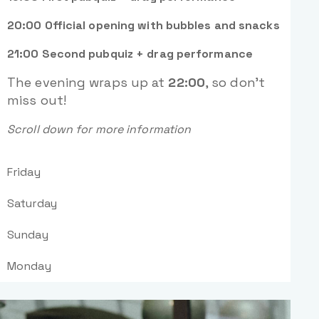
20:00 Official opening with bubbles and snacks
21:00 Second pubquiz + drag performance
The evening wraps up at
22:00
, so don’t
miss out!
Scroll down for more information
Friday
Saturday
Sunday
Monday