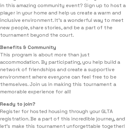
in this amazing community event? Sign up to host a
player in your home and help us create a warm and
inclusive environment. It’s a wonderful way to meet
new people, share stories, and be a part of the
tournament beyond the court.
Benefits & Community
This program is about more than just
accommodation. By participating, you help build a
network of friendships and create a supportive
environment where everyone can feel free to be
themselves. Join us in making this tournament a
memorable experience for all!
Ready to join?
Register for hosted housing through your GLTA
registration. Be a part of this incredible journey, and
let’s make this tournament unforgettable together!