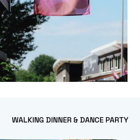
WALKING DINNER & DANCE PARTY