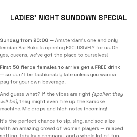
LADIES’ NIGHT SUNDOWN SPECIAL
Sunday from 20:00
— Amsterdam’s one and only
lesbian Bar Buka is opening EXCLUSIVELY for us. Oh
yes, queens, we’ve got the place to ourselves!
First 50
fierce females to arrive get a FREE drink
— so don’t be fashionably late unless you wanna
pay for your own beverage.
And guess what? If the vibes are right
(spoiler: they
will be)
, they might even fire up the karaoke
machine. Mic drops and high notes incoming!
It’s the perfect chance to sip, sing, and socialize
with an amazing crowd of women players — relaxed
setting, fabulous company, and a whole lot of fun.