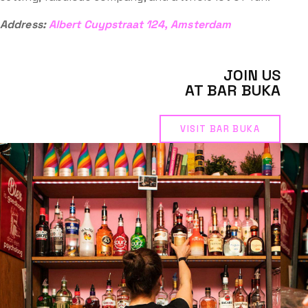
Address:
Albert Cuypstraat 124, Amsterdam
JOIN US
AT BAR BUKA
VISIT BAR BUKA