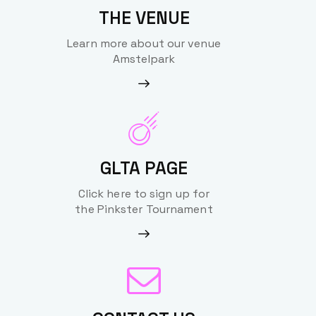
THE VENUE
Learn more about our venue
Amstelpark
GLTA PAGE
Click here to sign up for
the Pinkster Tournament