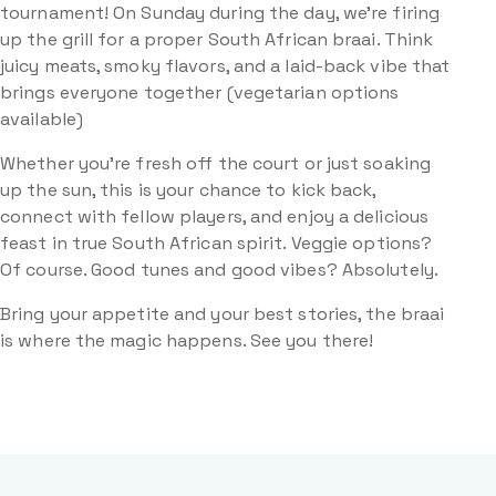
tournament! On Sunday during the day, we’re firing
up the grill for a proper South African braai. Think
juicy meats, smoky flavors, and a laid-back vibe that
brings everyone together (vegetarian options
available)
Whether you’re fresh off the court or just soaking
up the sun, this is your chance to kick back,
connect with fellow players, and enjoy a delicious
feast in true South African spirit. Veggie options?
Of course. Good tunes and good vibes? Absolutely.
Bring your appetite and your best stories, the braai
is where the magic happens. See you there!