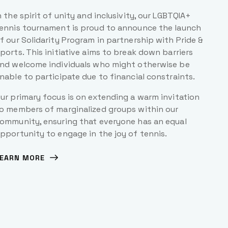
n the spirit of unity and inclusivity, our LGBTQIA+
ennis tournament is proud to announce the launch
f our Solidarity Program in partnership with Pride &
ports. This initiative aims to break down barriers
nd welcome individuals who might otherwise be
nable to participate due to financial constraints.
ur primary focus is on extending a warm invitation
o members of marginalized groups within our
ommunity, ensuring that everyone has an equal
pportunity to engage in the joy of tennis.
EARN MORE