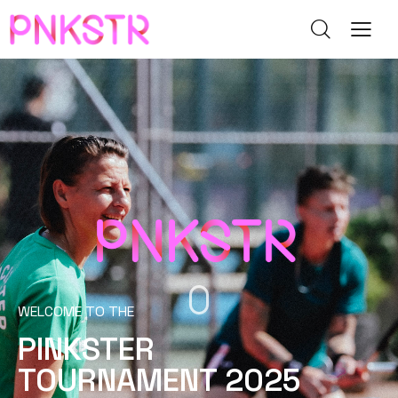
WELCOME TO THE
PINKSTER
TOURNAMENT 2025