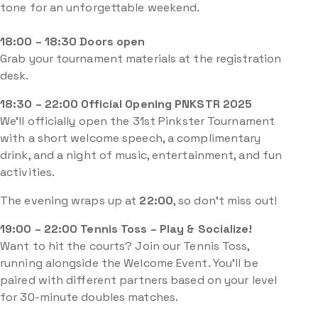
tone for an unforgettable weekend.
18:00 – 18:30 Doors open
Grab your tournament materials at the registration
desk.
18:30 – 22:00 Official Opening PNKSTR 2025
We’ll officially open the 31st Pinkster Tournament
with a short welcome speech, a complimentary
drink, and a night of music, entertainment, and fun
activities.
The evening wraps up at
22:00
, so don’t miss out!
19:00 – 22:00 Tennis Toss – Play & Socialize!
Want to hit the courts? Join our Tennis Toss,
running alongside the Welcome Event. You’ll be
paired with different partners based on your level
for 30-minute doubles matches.