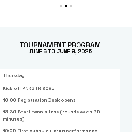
TOURNAMENT PROGRAM
JUNE 6 TO JUNE 9, 2025
Thursday
Kick off PNKSTR 2025
18:00 Registration Desk opens
18:30 Start tennis toss (rounds each 30
minutes)
19:00 First pubquiz + drag performance