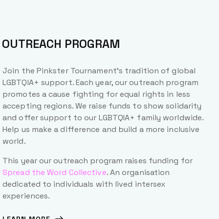
OUTREACH PROGRAM
Join the Pinkster Tournament’s tradition of global
LGBTQIA+ support. Each year, our outreach program
promotes a cause fighting for equal rights in less
accepting regions. We raise funds to show solidarity
and offer support to our LGBTQIA+ family worldwide.
Help us make a difference and build a more inclusive
world.
This year our outreach program raises funding for
Spread the Word Collective
. An organisation
dedicated to individuals with lived intersex
experiences.