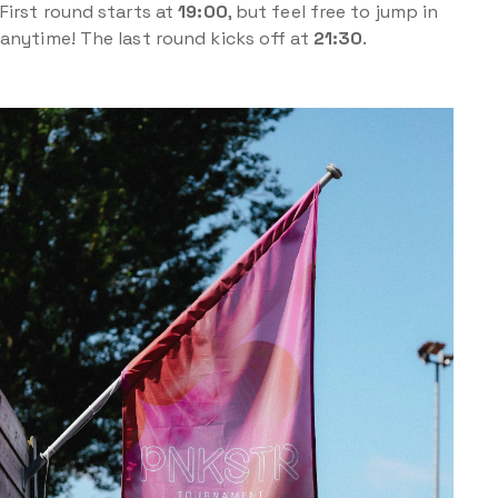
First round starts at
19:00
, but feel free to jump in
anytime! The last round kicks off at
21:30
.