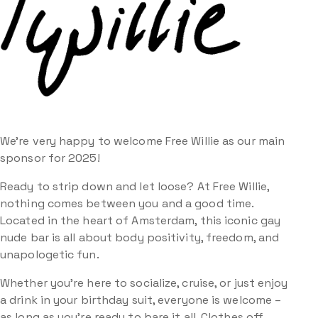
We’re very happy to welcome Free Willie as our main
sponsor for 2025!
Ready to strip down and let loose? At Free Willie,
nothing comes between you and a good time.
Located in the heart of Amsterdam, this iconic gay
nude bar is all about body positivity, freedom, and
unapologetic fun.
Whether you’re here to socialize, cruise, or just enjoy
a drink in your birthday suit, everyone is welcome –
as long as you’re ready to bare it all. Clothes off,