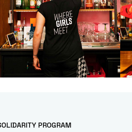
SOLIDARITY PROGRAM