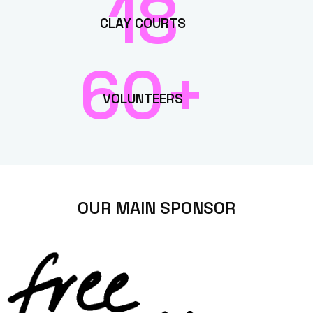
18
CLAY COURTS
60+
VOLUNTEERS
OUR MAIN SPONSOR