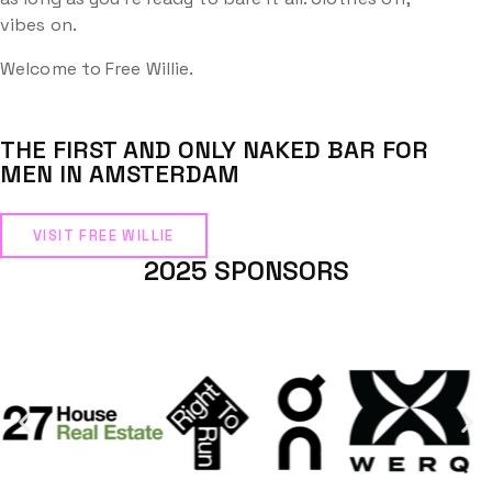
vibes on.
Welcome to Free Willie.
THE FIRST AND ONLY NAKED BAR FOR
MEN IN AMSTERDAM
VISIT FREE WILLIE
2025 SPONSORS