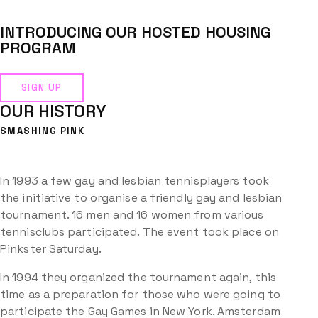
INTRODUCING OUR HOSTED HOUSING
PROGRAM
SIGN UP
OUR HISTORY
SMASHING PINK
In 1993 a few gay and lesbian tennisplayers took
the initiative to organise a friendly gay and lesbian
tournament. 16 men and 16 women from various
tennisclubs participated. The event took place on
Pinkster Saturday.
In 1994 they organized the tournament again, this
time as a preparation for those who were going to
participate the Gay Games in New York. Amsterdam