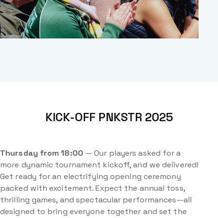
KICK-OFF PNKSTR 2025
Thursday from 18:00
— Our players asked for a
more dynamic tournament kickoff, and we delivered!
Get ready for an electrifying opening ceremony
packed with excitement. Expect the annual toss,
thrilling games, and spectacular performances—all
designed to bring everyone together and set the