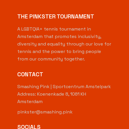
THE PINKSTER TOURNAMENT
A LGBTQIA+ tennis tournament in
Amsterdam that promotes inclusivity,
diversity and equality through our love for
tennis and the power to bring people
from our community together.
CONTACT
Smashing Pink | Sportcentrum Amstelpark
Address: Koenenkade 8, 1081 KH
Amsterdam
pinkster@smashing.pink
SOCIALS