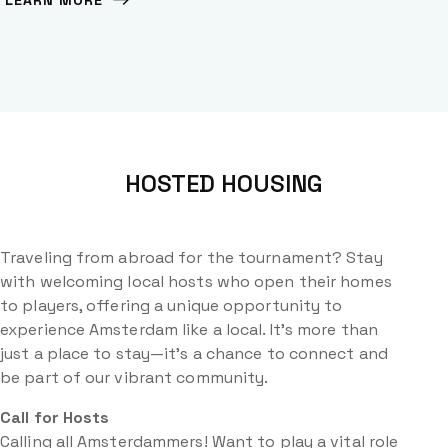
LEARN MORE
HOSTED HOUSING
Traveling from abroad for the tournament? Stay
with welcoming local hosts who open their homes
to players, offering a unique opportunity to
experience Amsterdam like a local. It’s more than
just a place to stay—it’s a chance to connect and
be part of our vibrant community.
Call for Hosts
Calling all Amsterdammers! Want to play a vital role