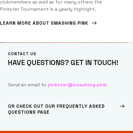
clubmembers as well as for many others the
Pinkster Tournament is a yearly highlight.
LEARN MORE ABOUT SMASHING PINK
CONTACT US
HAVE QUESTIONS?
GET IN TOUCH!
Send an email to
pinkster@smashing.pink
OR CHECK OUT OUR FREQUENTLY ASKED
QUESTIONS PAGE