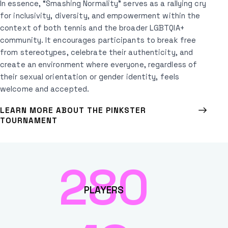
In essence, “Smashing Normality” serves as a rallying cry
for inclusivity, diversity, and empowerment within the
context of both tennis and the broader LGBTQIA+
community. It encourages participants to break free
from stereotypes, celebrate their authenticity, and
create an environment where everyone, regardless of
their sexual orientation or gender identity, feels
welcome and accepted.
LEARN MORE ABOUT THE PINKSTER
TOURNAMENT
280
PLAYERS