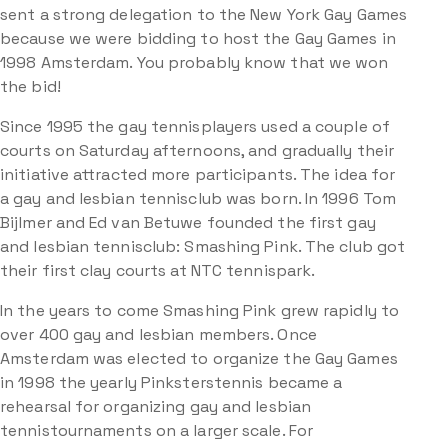
sent a strong delegation to the New York Gay Games
because we were bidding to host the Gay Games in
1998 Amsterdam. You probably know that we won
the bid!
Since 1995 the gay tennisplayers used a couple of
courts on Saturday afternoons, and gradually their
initiative attracted more participants. The idea for
a gay and lesbian tennisclub was born. In 1996 Tom
Bijlmer and Ed van Betuwe founded the first gay
and lesbian tennisclub: Smashing Pink. The club got
their first clay courts at NTC tennispark.
In the years to come Smashing Pink grew rapidly to
over 400 gay and lesbian members. Once
Amsterdam was elected to organize the Gay Games
in 1998 the yearly Pinksterstennis became a
rehearsal for organizing gay and lesbian
tennistournaments on a larger scale. For