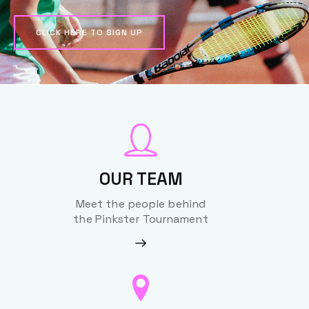
CLICK HERE TO SIGN UP
OUR TEAM
Meet the people behind
the Pinkster Tournament