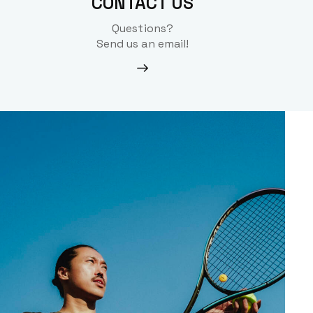
CONTACT US
Questions?
Send us an email!