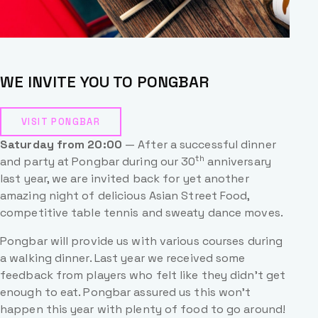
WE INVITE YOU TO PONGBAR
VISIT PONGBAR
Saturday from 20:00
— After a successful dinner
th
and party at Pongbar during our 30
anniversary
last year, we are invited back for yet another
amazing night of delicious Asian Street Food,
competitive table tennis and sweaty dance moves.
Pongbar will provide us with various courses during
a walking dinner. Last year we received some
feedback from players who felt like they didn’t get
enough to eat. Pongbar assured us this won’t
happen this year with plenty of food to go around!