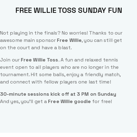
FREE WILLIE TOSS SUNDAY FUN
Not playing in the finals? No worries! Thanks to our
awesome main sponsor
Free Willie
, you can still get
on the court and have a blast.
Join our
Free Willie Toss
. A fun and relaxed tennis
event open to all players who are no longer in the
tournament. Hit some balls, enjoy a friendly match,
and connect with fellow players one last time!
30-minute sessions kick off at 3 PM on Sunday
And yes, you’ll get a
Free Willie goodie
for free!